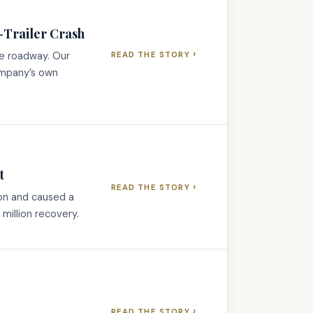
r-Trailer Crash
›
he roadway. Our
READ THE STORY
ompany’s own
t
›
READ THE STORY
ion and caused a
million recovery.
›
READ THE STORY