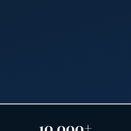
10,000+