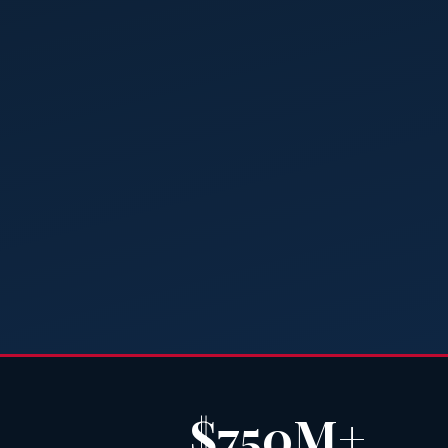
$750M+