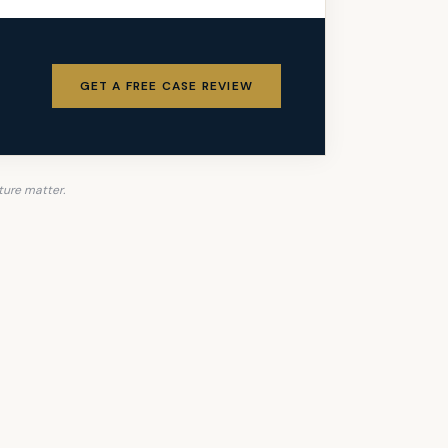
GET A FREE CASE REVIEW
ture matter.
ike Fight for You.