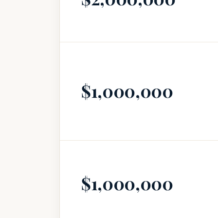
$1,000,000
$1,000,000