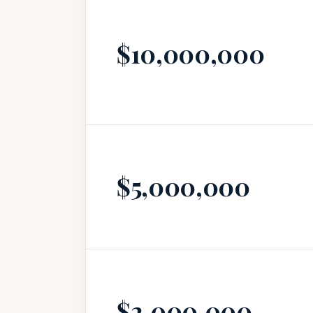
$10,000,000
$5,000,000
$2,000,000