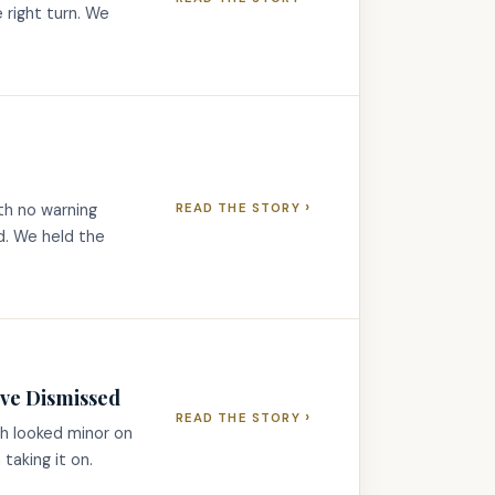
e right turn. We
›
th no warning
READ THE STORY
ed. We held the
ave Dismissed
›
READ THE STORY
sh looked minor on
 taking it on.