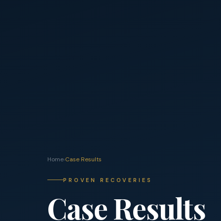
Home
›
Case Results
PROVEN RECOVERIES
Case Results