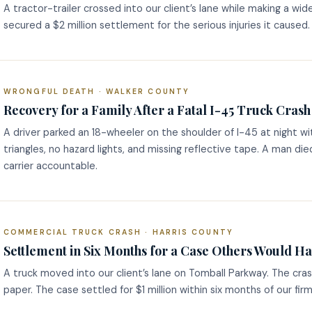
A tractor-trailer crossed into our client’s lane while making a wid
secured a $2 million settlement for the serious injuries it caused.
WRONGFUL DEATH · WALKER COUNTY
Recovery for a Family After a Fatal I-45 Truck Crash
A driver parked an 18-wheeler on the shoulder of I-45 at night wi
triangles, no hazard lights, and missing reflective tape. A man di
carrier accountable.
COMMERCIAL TRUCK CRASH · HARRIS COUNTY
Settlement in Six Months for a Case Others Would H
A truck moved into our client’s lane on Tomball Parkway. The cra
paper. The case settled for $1 million within six months of our firm