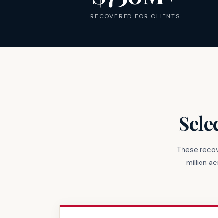
RECOVERED FOR CLIENTS
Sele
These recov
million a