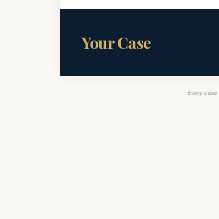
Your Case
Every case 
A Green Beret Fig