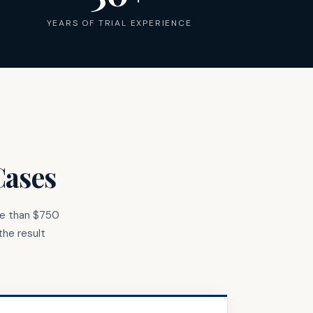
YEARS OF TRIAL EXPERIENCE
Cases
re than $750
the result