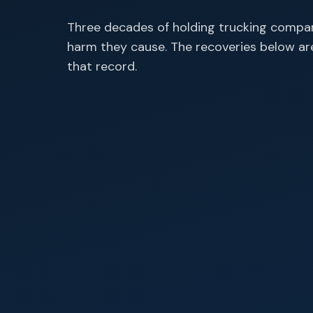
Three decades of holding trucking compan
harm they cause. The recoveries below a
that record.