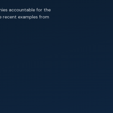
ies accountable for the
re recent examples from