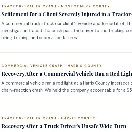
TRACTOR-TRAILER CRASH · MONTGOMERY COUNTY
Settlement for a Client Severely Injured in a Tracto
A commercial truck struck our client’s vehicle and forced it off t
investigation traced the crash past the driver to the trucking c
hiring, training, and supervision failures.
COMMERCIAL VEHICLE CRASH · HARRIS COUNTY
Recovery After a Commercial Vehicle Ran a Red Ligh
A commercial vehicle ran a red light at a Harris County intersect
chain-reaction crash. We held the company accountable for a $5 
TRACTOR-TRAILER CRASH · HARRIS COUNTY
Recovery After a Truck Driver’s Unsafe Wide Turn