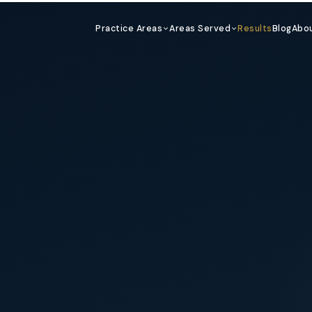
Practice Areas
Areas Served
Results
Blog
Abo