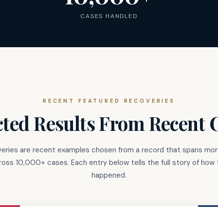
CASES HANDLED
RECENT FEATURED RECOVERIES
cted Results From Recent 
eries are recent examples chosen from a record that spans mo
cross 10,000+ cases. Each entry below tells the full story of how 
happened.