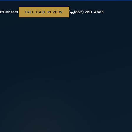
ut
Contact
FREE CASE REVIEW
(832) 250-4888