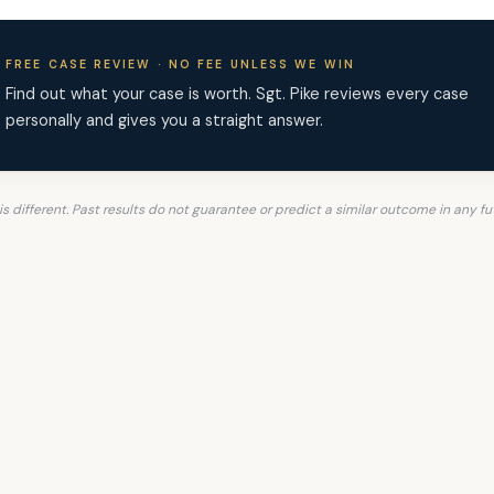
FREE CASE REVIEW · NO FEE UNLESS WE WIN
Find out what your case is worth. Sgt. Pike reviews every case
personally and gives you a straight answer.
is different. Past results do not guarantee or predict a similar outcome in any fu
hts Differently. Let Sgt. P