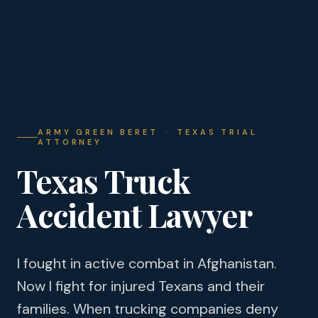
ARMY GREEN BERET · TEXAS TRIAL
ATTORNEY
Texas Truck
Accident Lawyer
I fought in active combat in Afghanistan.
Now I fight for injured Texans and their
families. When trucking companies deny