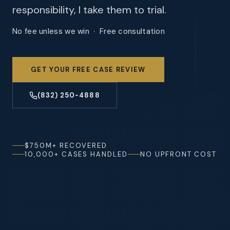
responsibility, I take them to trial.
No fee unless we win · Free consultation
GET YOUR FREE CASE REVIEW
(832) 250-4888
$750M+ RECOVERED
10,000+ CASES HANDLED
NO UPFRONT COST