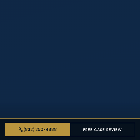
(832) 250-4888
FREE CASE REVIEW